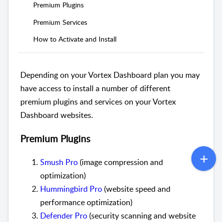
Premium Plugins
Premium Services
How to Activate and Install
Depending on your Vortex Dashboard plan you may
have access to install a number of different
premium plugins and services on your Vortex
Dashboard websites.
Premium Plugins
Smush Pro
(image compression and
optimization)
Hummingbird Pro
(website speed and
performance optimization)
Defender Pro
(security scanning and website