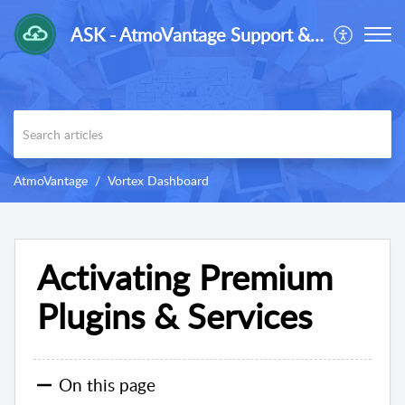
ASK - AtmoVantage Support & Knowledge-Base
AtmoVantage
Vortex Dashboard
Activating Premium
Plugins & Services
On this page